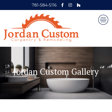
781-584-5116
Jordan Custom Gallery