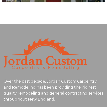
Over the past decade, Jordan Custom Carpentry
and Remodeling has been providing the highest
quality remodeling and general contracting services
throughout New England.