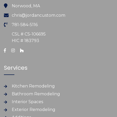
Norwood, MA
chris@jordancustom.com
781-584-5116
CSL # CS-106695
HIC # 183793
Services
Kitchen Remodeling
Bathroom Remodeling
Interior Spaces
Exterior Remodeling