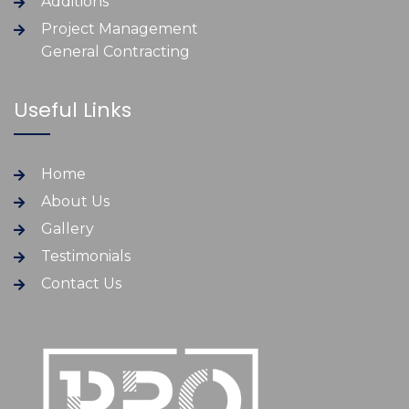
Additions
Project Management
General Contracting
Useful Links
Home
About Us
Gallery
Testimonials
Contact Us