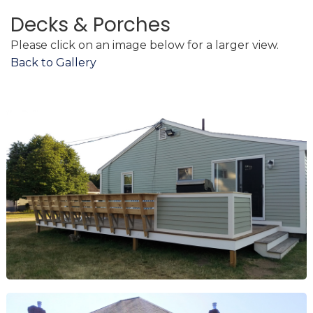
Decks & Porches
Please click on an image below for a larger view.
Back to Gallery