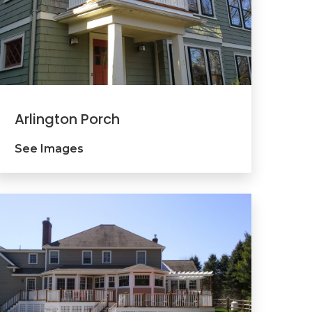
Arlington Porch
See Images