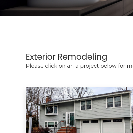
Exterior Remodeling
Please click on an a project below for 