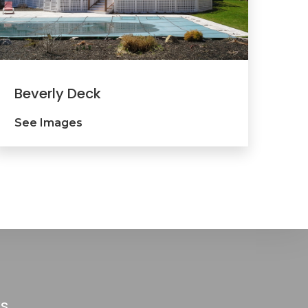
Beverly Deck
See Images
ks