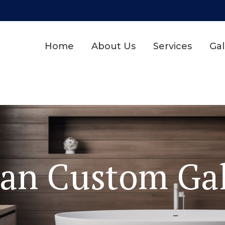
Home
About Us
Services
Gal
dan Custom Gal