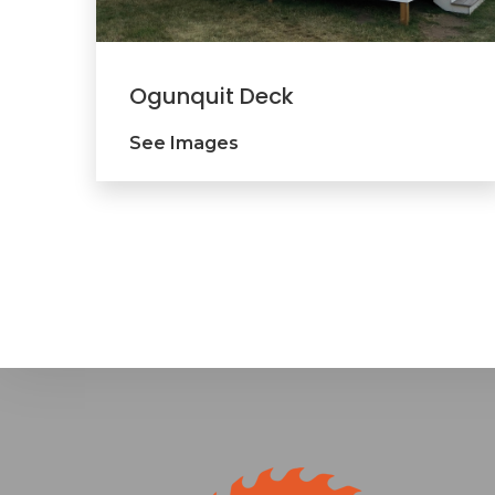
Ogunquit Deck
See Images