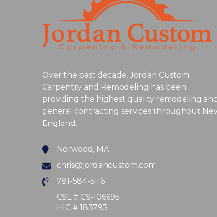
Over the past decade, Jordan Custom
Carpentry and Remodeling has been
providing the highest quality remodeling an
general contracting services throughout Ne
England.
Norwood, MA
chris@jordancustom.com
781-584-5116
CSL # CS-106695
HIC # 183793