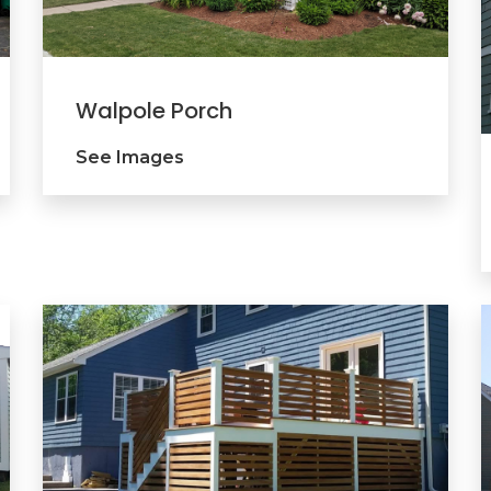
Walpole Porch
See Images