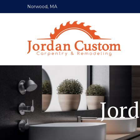
Norwood, MA
Jor