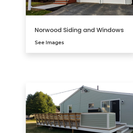
Norwood Siding and Windows
See Images