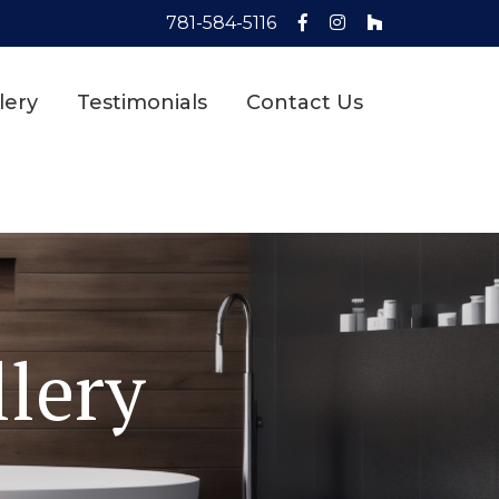
781-584-5116
lery
Testimonials
Contact Us
lery