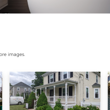
more images.