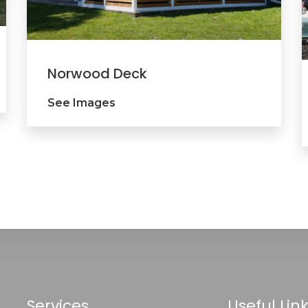
Norwood Deck
See Images
Services
Useful Lin