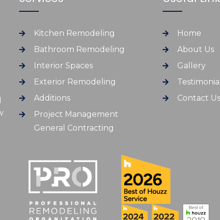
Kitchen Remodeling
Home
Bathroom Remodeling
About Us
Interior Spaces
Gallery
Exterior Remodeling
Testimonia
Additions
Contact U
d
w
Project Management
General Contracting