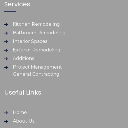
Services
Kitchen Remodeling
Bathroom Remodeling
Interior Spaces
Exterior Remodeling
Additions
Project Management
General Contracting
Useful Links
Home
About Us