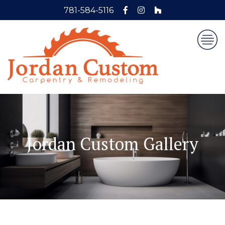
781-584-5116
Jordan Custom Gallery