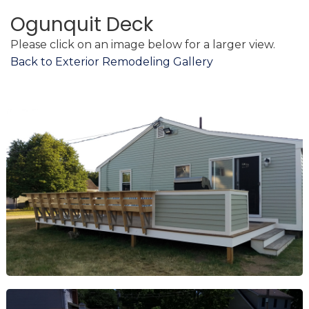
Ogunquit Deck
Please click on an image below for a larger view.
Back to Exterior Remodeling Gallery