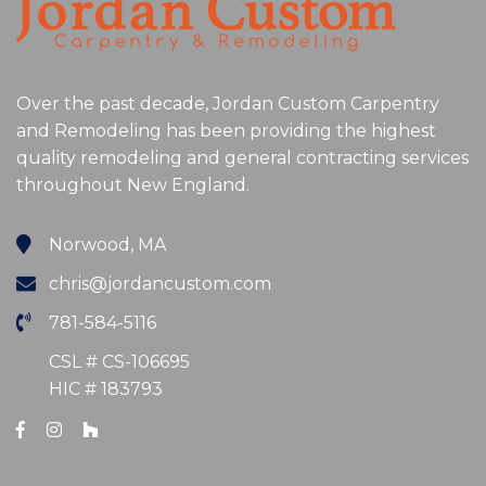
Over the past decade, Jordan Custom Carpentry
and Remodeling has been providing the highest
quality remodeling and general contracting services
throughout New England.
Norwood, MA
chris@jordancustom.com
781-584-5116
CSL # CS-106695
HIC # 183793