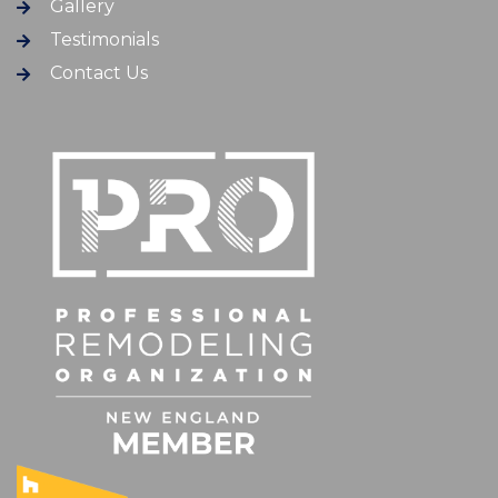
Gallery
Testimonials
Contact Us