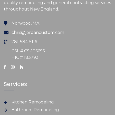
quality remodeling and general contracting services
throughout New England.
Norwood, MA
chris@jordancustom.com
781-584-5116
CSL # CS-106695
HIC # 183793
Services
Kitchen Remodeling
Bathroom Remodeling