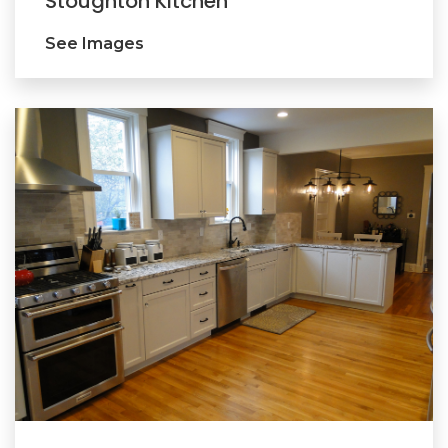
Stoughton Kitchen
See Images