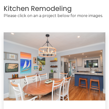
Kitchen Remodeling
Please click on an a project below for more images.