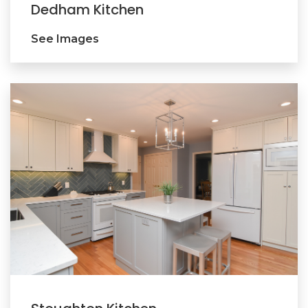
Dedham Kitchen
See Images