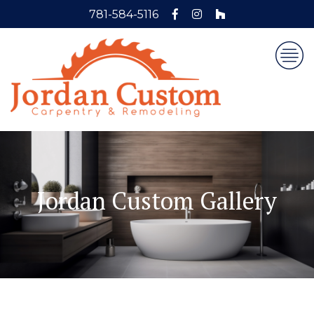
781-584-5116
Jordan Custom Gallery