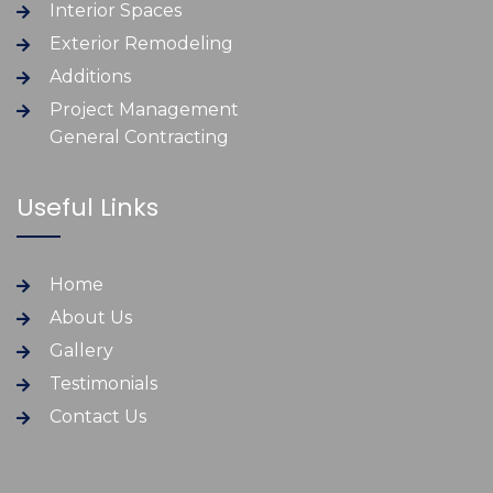
Interior Spaces
Exterior Remodeling
Additions
Project Management
General Contracting
Useful Links
Home
About Us
Gallery
Testimonials
Contact Us