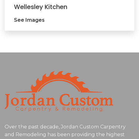
Wellesley Kitchen
See Images
Over the past decade, Jordan Custom Carpentry
and Remodeling has been providing the highest