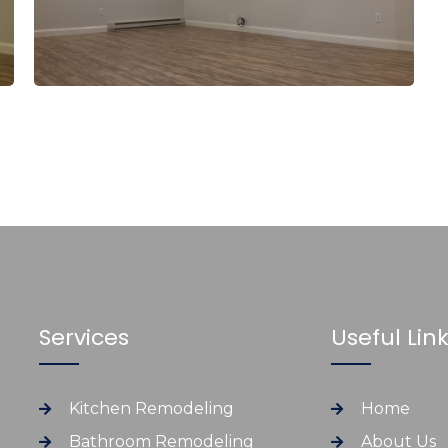
Services
Useful Lin
Kitchen Remodeling
Home
Bathroom Remodeling
About Us