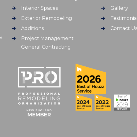
Interior Spaces
Gallery
Exterior Remodeling
Testimonia
Additions
Contact U
d
w
Project Management
General Contracting