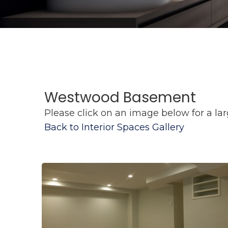
Westwood Basement
Please click on an image below for a lar
Back to Interior Spaces Gallery