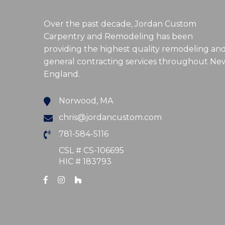
Over the past decade, Jordan Custom
Carpentry and Remodeling has been
providing the highest quality remodeling an
general contracting services throughout Ne
England.
Norwood, MA
chris@jordancustom.com
781-584-5116
CSL # CS-106695
HIC # 183793