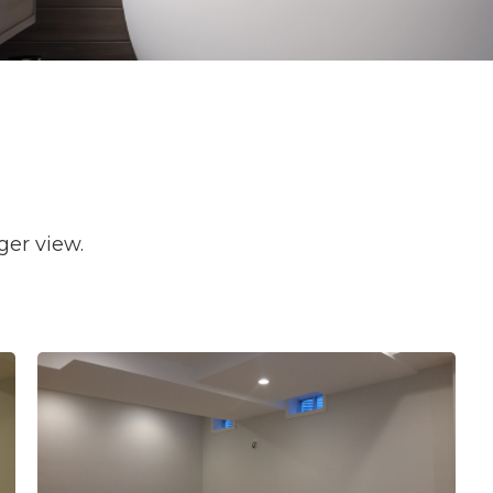
ger view.