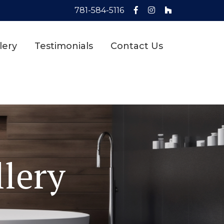
781-584-5116
lery
Testimonials
Contact Us
lery