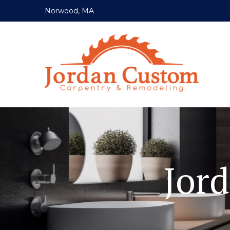
Norwood, MA
Jor