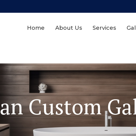
Home
About Us
Services
Gal
dan Custom Gal